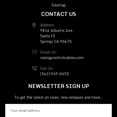
Sitemap
CONTACT US
Address:
9816 Alburtis Ave.
Santa FE
Springs CA 90670.
Email Us:
sales@controlcables.com
Call Us:
(562) 949-0455
NEWSLETTER SIGN UP
To get the latest on sales, new releases and more...
E
m