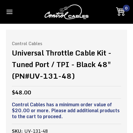
0
Control Cables
Universal Throttle Cable Kit -
Tuned Port / TPI - Black 48"
(PN#UV-131-48)
$48.00
Control Cables has a minimum order value of
$20.00 or more. Please add additional products
to the cart to proceed.
SKU:
UV-131-48