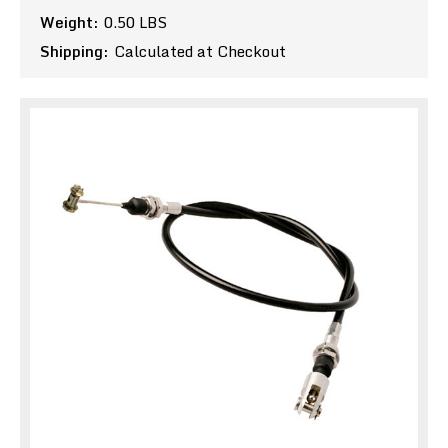
Weight:
0.50 LBS
Shipping:
Calculated at Checkout