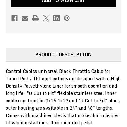
ADD TO WISH LIST
TUNED
TUNED
PORT
PORT
/
/
TPI
TPI
-
-
BLACK
BLACK
48"
48"
(PN#UV-
(PN#UV-
PRODUCT DESCRIPTION
131-
131-
48)
48)
Control Cables universal Black Throttle Cable for
Tuned Port / TPI applications are designed with a High
Density Polyethylene Liner for smooth operation and
long life. "U Cut to Fit"
flexible
stainless steel inner
cable construction 1/16 1x19 and "U Cut to Fit" black
outer housing are available in 24" and 48" lengths.
Comes with machined clevis that makes for a cleaner
fit when installing a floor mounted pedal.