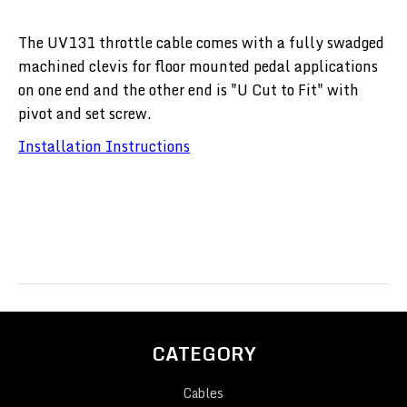
The UV131 throttle cable comes with a fully swadged
machined clevis for floor mounted pedal applications
on one end and the other end is "U Cut to Fit" with
pivot and set screw.
Installation Instructions
CATEGORY
Cables