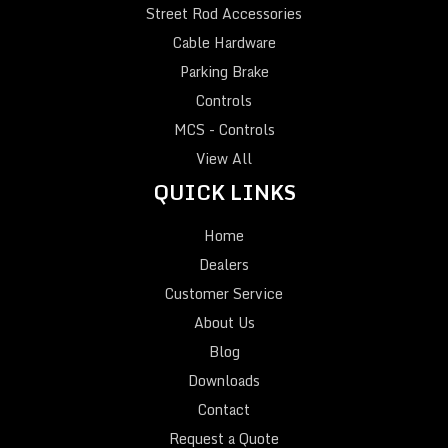
Street Rod Accessories
Cable Hardware
Parking Brake
Controls
MCS - Controls
View All
QUICK LINKS
Home
Dealers
Customer Service
About Us
Blog
Downloads
Contact
Request a Quote