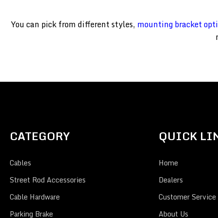
You can pick from different styles,
mounting bracket opt
CATEGORY
QUICK LI
Cables
Home
Street Rod Accessories
Dealers
Cable Hardware
Customer Service
Parking Brake
About Us