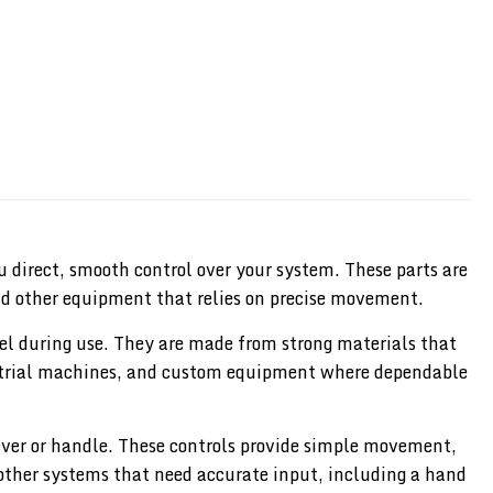
 direct, smooth control over your system. These parts are
nd other equipment that relies on precise movement.
feel during use. They are made from strong materials that
dustrial machines, and custom equipment where dependable
lever or handle. These controls provide simple movement,
 other systems that need accurate input, including a hand