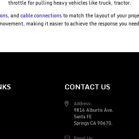
throttle for pulling heavy vehicles like truck, tractor.
ions
, and
cable connections
to match the layout of your proj
movement, making it easier to achieve the response you need
NKS
CONTACT US
Address:
9816 Alburtis Ave.
Santa FE
Springs CA 90670.
Email Us: