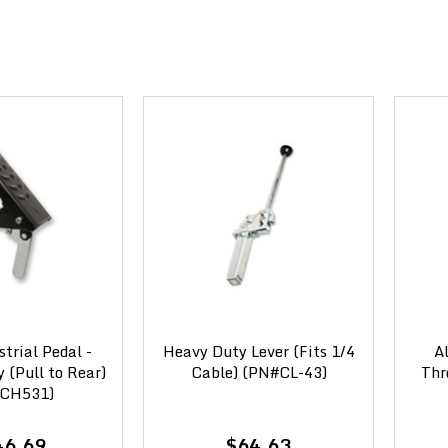
strial Pedal -
Heavy Duty Lever (Fits 1/4
A
(Pull to Rear)
Cable) (PN#CL-43)
Thr
CH531)
46.69
$64.63