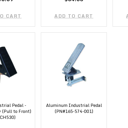
TO CART
ADD TO CART
strial Pedal -
Aluminum Industrial Pedal
(Pull to Front)
(PN#165-574-001)
CH530)