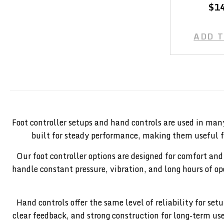
$1
ADD 
Foot controller setups and hand controls are used in man
built for steady performance, making them useful f
Our foot controller options are designed for comfort and
handle constant pressure, vibration, and long hours of 
Hand controls offer the same level of reliability for s
clear feedback, and strong construction for long-term us