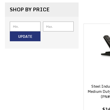
SHOP BY PRICE
UPDATE
Steel Indu
Medium Duty 
(PN#
$1