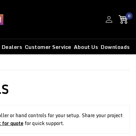
0
Dealers
Customer Service
About Us
Downloads
LS
ler or hand controls for your setup. Share your project
 for quote
for quick support.