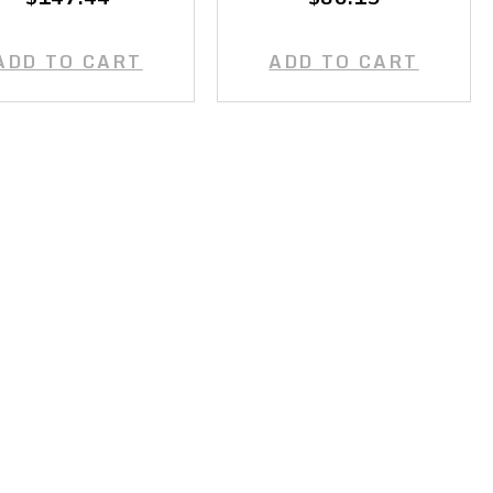
ADD TO CART
ADD TO CART