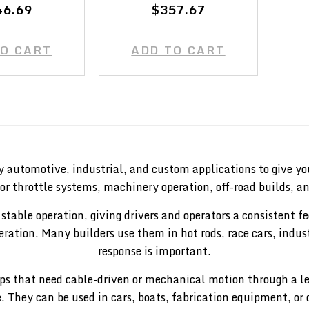
46.69
$357.67
TO CART
ADD TO CART
y automotive, industrial, and custom applications to give you
or throttle systems, machinery operation, off-road builds, a
 stable operation, giving drivers and operators a consistent 
operation. Many builders use them in hot rods, race cars, in
response is important.
etups that need cable-driven or mechanical motion through a 
e. They can be used in cars, boats, fabrication equipment, or