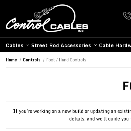
Cables
Street Rod Accessories
Cable Hard
Home
Controls
Foot / Hand Controls
F
If you’re working on a new build or updating an existi
details, and we'll guide you