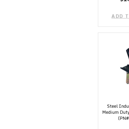
ADD 
Steel Indu
Medium Duty 
(PN#