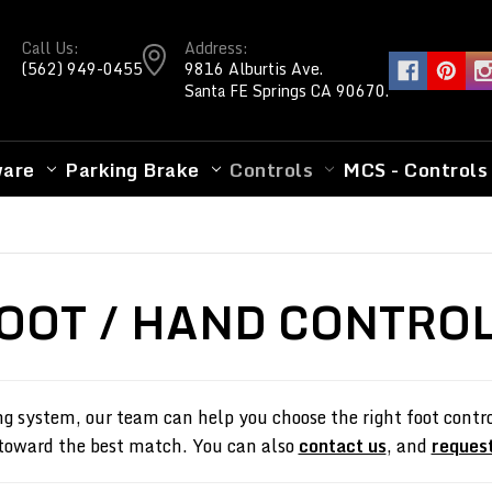
Call Us:
Address:
(562) 949-0455
9816 Alburtis Ave.
Santa FE Springs CA 90670.
ware
Parking Brake
Controls
MCS - Controls
OOT / HAND CONTRO
ng system, our team can help you choose the right foot control
 toward the best match. You can also
contact us
, and
request