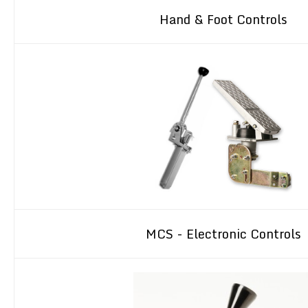
Hand & Foot Controls
MCS - Electronic Controls