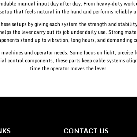
endable manual input day after day. From heavy-duty work 
 setup that feels natural in the hand and performs reliably u
these setups by giving each system the strength and stability
helps the lever carry out its job under daily use. Strong mat
ponents stand up to vibration, long hours, and demanding c
 machines and operator needs. Some focus on light, precise 
rial control components, these parts keep cable systems alig
time the operator moves the lever.
NKS
CONTACT US