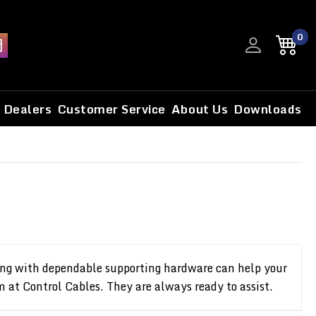
0
Dealers
Customer Service
About Us
Downloads
along with dependable supporting hardware can help your
m at Control Cables. They are always ready to assist.