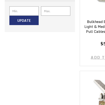
UPDATE
Bulkhead B
Light & Med
Pull Cable
$
ADD 