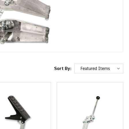
Sort By: