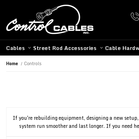
Cables
Street Rod Accessories
Cable Hard
Home
Controls
If you're rebuilding equipment, designing a new setup,
system run smoother and last longer. If you need hel