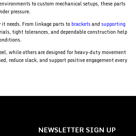
environments to custom mechanical setups, these parts
nder pressure.
 it needs. From linkage parts to
brackets
and
supporting
erials, tight tolerances, and dependable construction help
onditions.
feel, while others are designed for heavy-duty movement
ned, reduce slack, and support positive engagement every
NEWSLETTER SIGN UP