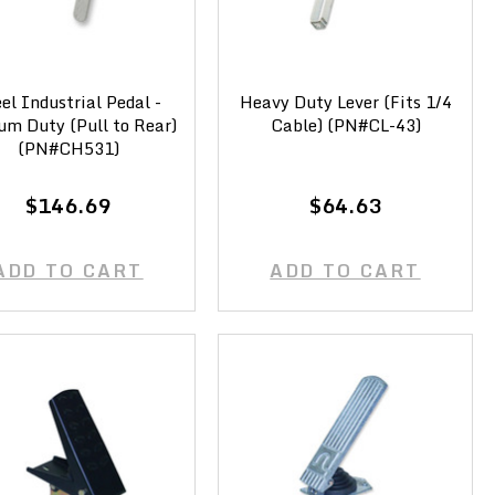
el Industrial Pedal -
Heavy Duty Lever (Fits 1/4
um Duty (Pull to Rear)
Cable) (PN#CL-43)
(PN#CH531)
$146.69
$64.63
ADD TO CART
ADD TO CART