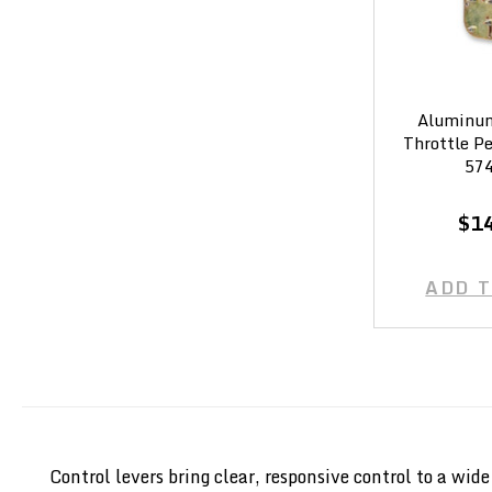
Aluminum
Throttle P
574
$1
ADD 
Control levers bring clear, responsive control to a wi