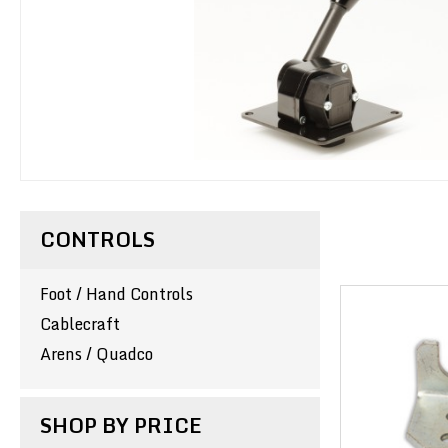
CONTROLS
Foot / Hand Controls
Cablecraft
Arens / Quadco
SHOP BY PRICE