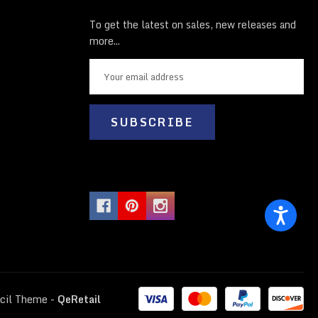
To get the latest on sales, new releases and
more...
E
m
a
i
l
A
d
d
r
e
s
s
cil Theme
-
QeRetail