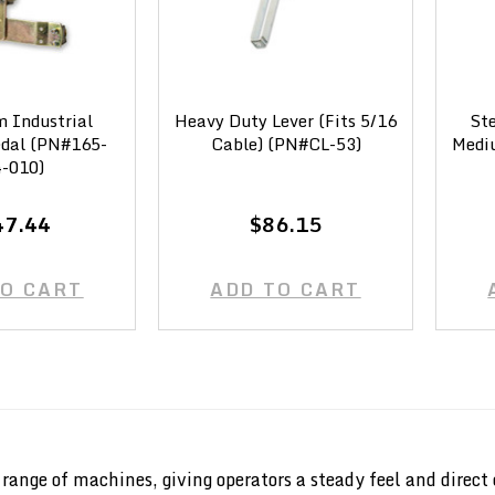
 Industrial
Heavy Duty Lever (Fits 5/16
Ste
edal (PN#165-
Cable) (PN#CL-53)
Mediu
-010)
47.44
$86.15
TO CART
ADD TO CART
de range of machines, giving operators a steady feel and di