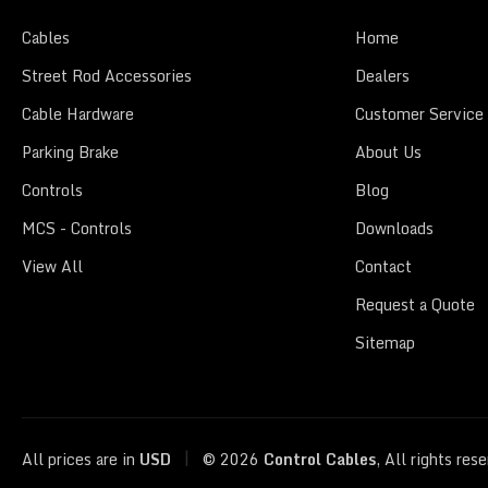
Cables
Home
Street Rod Accessories
Dealers
Cable Hardware
Customer Service
Parking Brake
About Us
Controls
Blog
MCS - Controls
Downloads
View All
Contact
Request a Quote
Sitemap
|
All prices are in
USD
© 2026
Control Cables
, All rights res