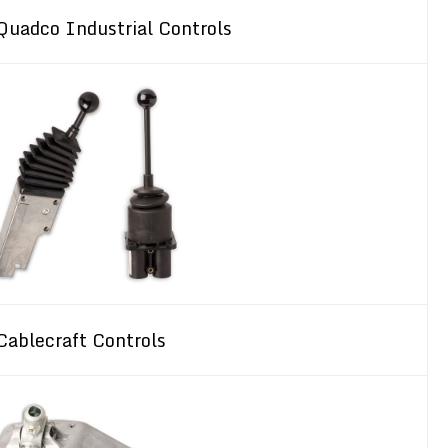
Quadco Industrial Controls
Cablecraft Controls