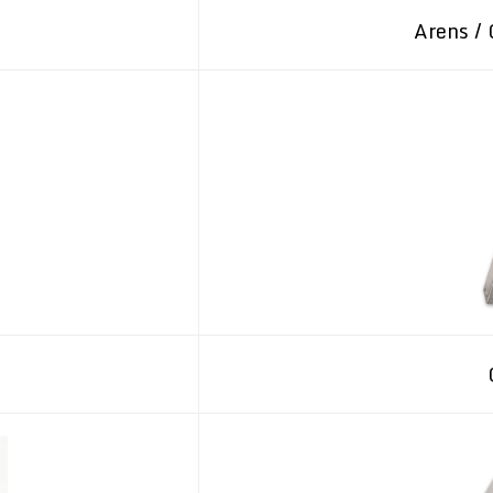
Arens / 