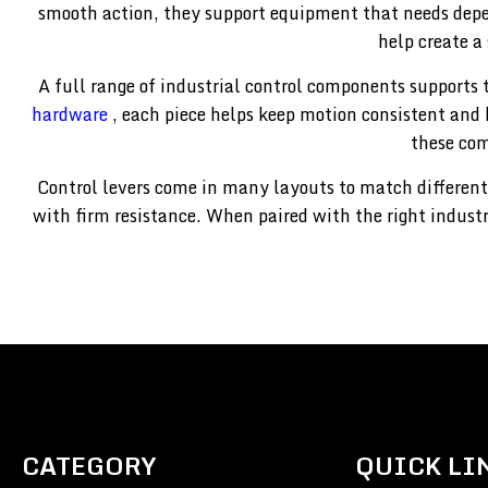
smooth action, they support equipment that needs dep
help create a
A full range of industrial control components supports 
hardware
, each piece helps keep motion consistent and 
these com
Control levers come in many layouts to match different
with firm resistance. When paired with the right indust
CATEGORY
QUICK LI