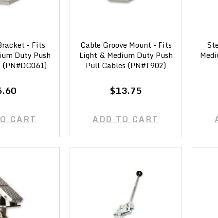
racket - Fits
Cable Groove Mount - Fits
Ste
ium Duty Push
Light & Medium Duty Push
Medi
s (PN#DC061)
Pull Cables (PN#T902)
5.60
$13.75
TO CART
ADD TO CART