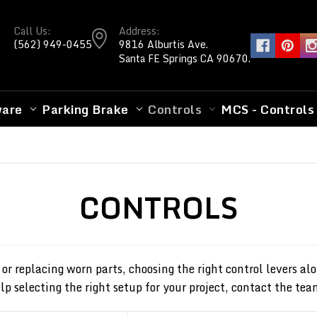
Call Us:
Address:
(562) 949-0455
9816 Alburtis Ave.
Santa FE Springs CA 90670.
ware
Parking Brake
Controls
MCS - Controls
CONTROLS
 or replacing worn parts, choosing the right control levers 
p selecting the right setup for your project, contact the tea