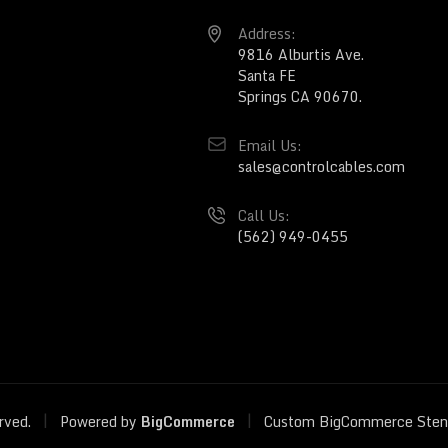
Address:
9816 Alburtis Ave.
Santa FE
Springs CA 90670.
Email Us:
sales@controlcables.com
Call Us:
(562) 949-0455
|
|
erved.
Powered by
BigCommerce
Custom BigCommerce Sten