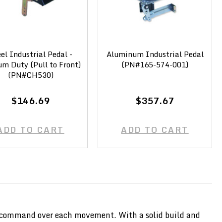
el Industrial Pedal -
Aluminum Industrial Pedal
m Duty (Pull to Front)
(PN#165-574-001)
(PN#CH530)
$146.69
$357.67
ADD TO CART
ADD TO CART
rect command over each movement. With a solid build and