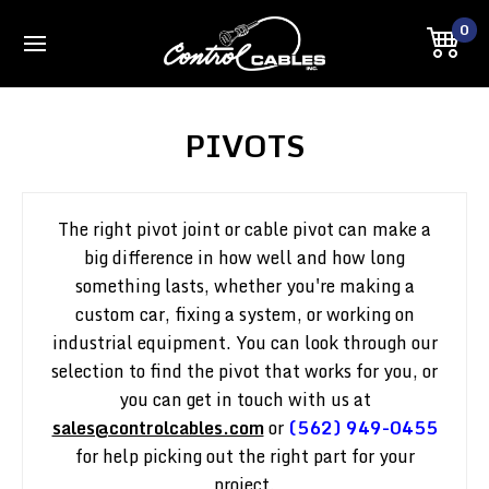
0
PIVOTS
The right pivot joint or cable pivot can make a
big difference in how well and how long
something lasts, whether you're making a
custom car, fixing a system, or working on
industrial equipment. You can look through our
selection to find the pivot that works for you, or
you can get in touch with us at
sales@controlcables.com
or
(562) 949-0455
for help picking out the right part for your
project.