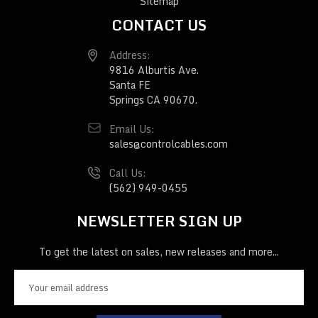
Sitemap
CONTACT US
Address:
9816 Alburtis Ave.
Santa FE
Springs CA 90670.
Email Us:
sales@controlcables.com
Call Us:
(562) 949-0455
NEWSLETTER SIGN UP
To get the latest on sales, new releases and more...
E
m
a