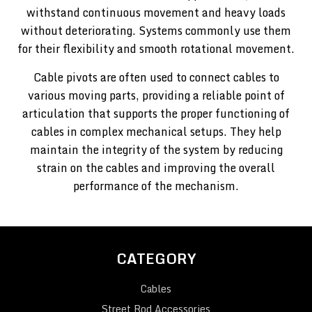
withstand continuous movement and heavy loads
without deteriorating. Systems commonly use them
for their flexibility and smooth rotational movement.
Cable pivots are often used to connect cables to
various moving parts, providing a reliable point of
articulation that supports the proper functioning of
cables in complex mechanical setups. They help
maintain the integrity of the system by reducing
strain on the cables and improving the overall
performance of the mechanism.
CATEGORY
Cables
Street Rod Accessories