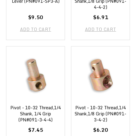
Lever (PN#091-SP3-A)
Shank,1/8 Grip (PN#091-
4-4-2)
$9.50
$6.91
ADD TO CART
ADD TO CART
Pivot - 10-32 Thread,1/4
Pivot - 10-32 Thread,1/4
Shank, 1/4 Grip
Shank,1/8 Grip (PN#091-
(PN#091-3-4-4)
3-4-2)
$7.45
$6.20