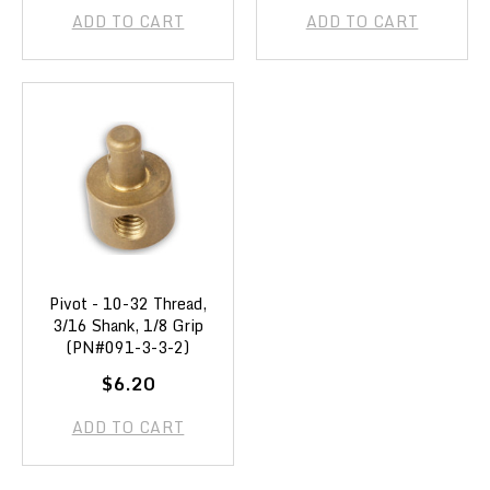
ADD TO CART
ADD TO CART
Pivot - 10-32 Thread,
3/16 Shank, 1/8 Grip
(PN#091-3-3-2)
$6.20
ADD TO CART