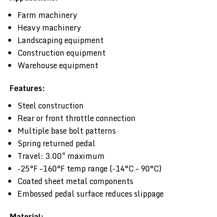
Farm machinery
Heavy machinery
Landscaping equipment
Construction equipment
Warehouse equipment
Features:
Steel construction
Rear or front throttle connection
Multiple base bolt patterns
Spring returned pedal
Travel: 3.00" maximum
-25°F –160°F temp range (-14°C – 90°C)
Coated sheet metal components
Embossed pedal surface reduces slippage
Material: