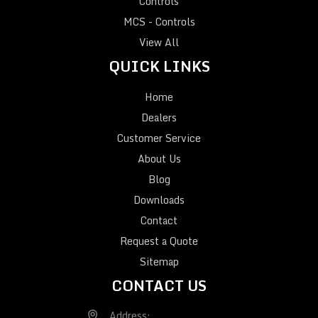
Controls
MCS - Controls
View All
QUICK LINKS
Home
Dealers
Customer Service
About Us
Blog
Downloads
Contact
Request a Quote
Sitemap
CONTACT US
Address: