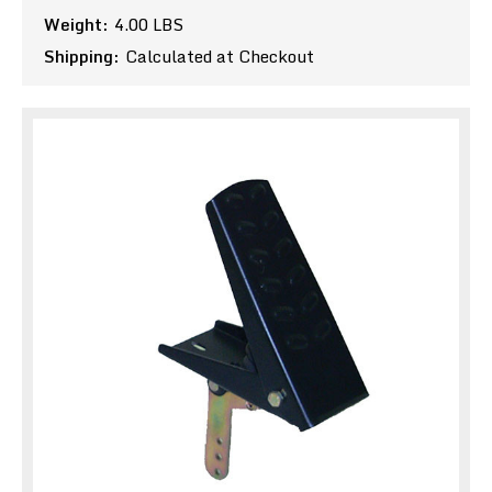
Weight:
4.00 LBS
Shipping:
Calculated at Checkout