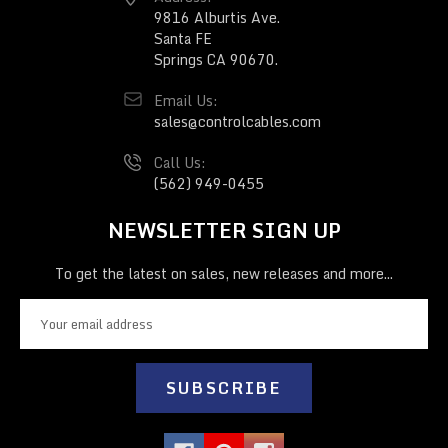
9816 Alburtis Ave.
Santa FE
Springs CA 90670.
Email Us:
sales@controlcables.com
Call Us:
(562) 949-0455
NEWSLETTER SIGN UP
To get the latest on sales, new releases and more...
E
m
a
i
l
A
d