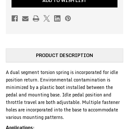
ADD TO WISH LIST
DUTY
DUTY
(PULL
(PULL
TO
TO
FRONT)
FRONT)
(PN#CH530)
(PN#CH530)
PRODUCT DESCRIPTION
A dual segment torsion spring is incorporated for idle
position return. Environmental contamination is
minimized by a plastic boot installed between the
pedal and mounting base. Idle pedal position and
throttle travel are both adjustable. Multiple fastener
holes are incorporated into the base to accommodate
various mounting patterns.
Applications: