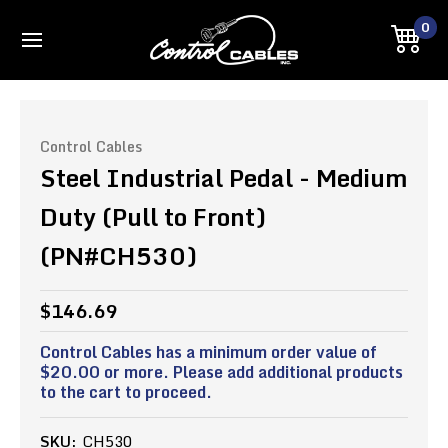
0
Control Cables
Steel Industrial Pedal - Medium
Duty (Pull to Front)
(PN#CH530)
$146.69
Control Cables has a minimum order value of
$20.00 or more. Please add additional products
to the cart to proceed.
SKU:
CH530