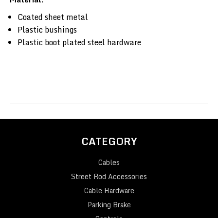
Coated sheet metal
Plastic bushings
Plastic boot plated steel hardware
CATEGORY
Cables
Street Rod Accessories
Cable Hardware
Parking Brake