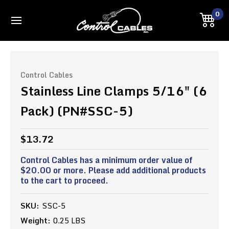
0
Control Cables
Stainless Line Clamps 5/16" (6
Pack) (PN#SSC-5)
$13.72
Control Cables has a minimum order value of
$20.00 or more. Please add additional products
to the cart to proceed.
SKU:
SSC-5
Weight:
0.25 LBS