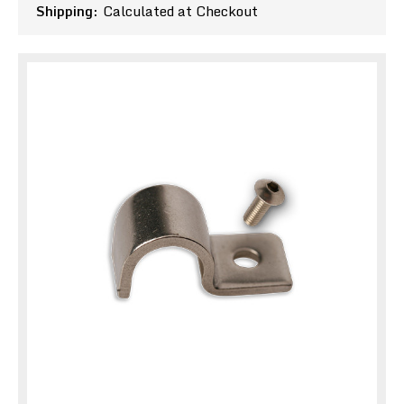
Shipping:
Calculated at Checkout