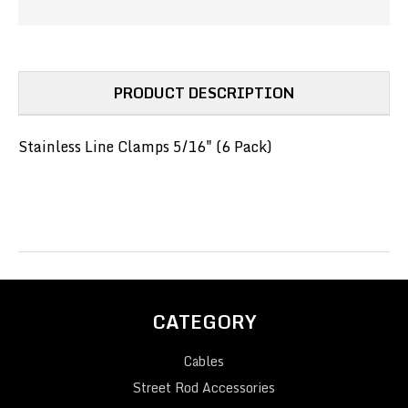
(PN#SSC-
(PN#SSC-
5)
5)
PRODUCT DESCRIPTION
Stainless Line Clamps 5/16" (6 Pack)
CATEGORY
Cables
Street Rod Accessories