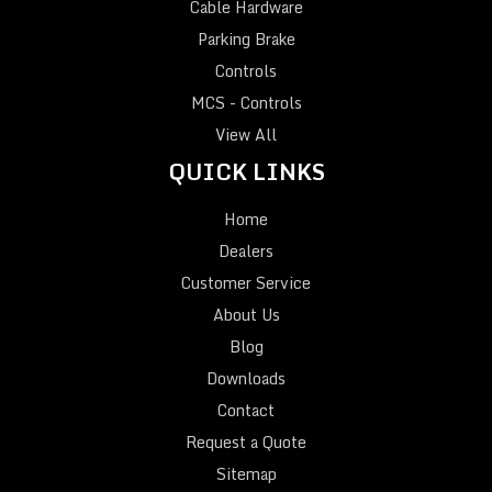
Cable Hardware
Parking Brake
Controls
MCS - Controls
View All
QUICK LINKS
Home
Dealers
Customer Service
About Us
Blog
Downloads
Contact
Request a Quote
Sitemap