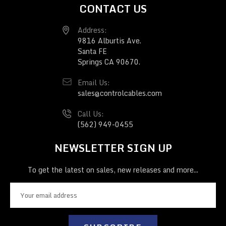
CONTACT US
Address:
9816 Alburtis Ave.
Santa FE
Springs CA 90670.
Email Us:
sales@controlcables.com
Call Us:
(562) 949-0455
NEWSLETTER SIGN UP
To get the latest on sales, new releases and more...
E
m
a
i