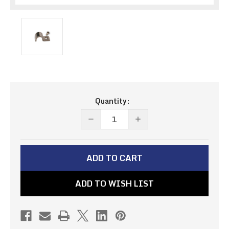
Current
Quantity:
Stock:
DECREASE
INCREASE
QUANTITY
QUANTITY
OF
OF
STAINLESS
STAINLESS
LINE
LINE
ADD TO WISH LIST
CLAMPS
CLAMPS
5/16"
5/16"
(6
(6
PACK)
PACK)