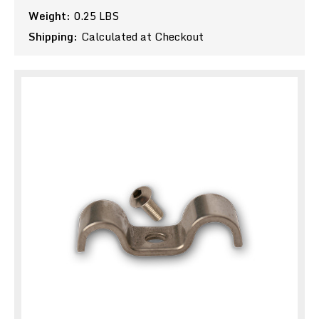
Weight:
0.25 LBS
Shipping:
Calculated at Checkout