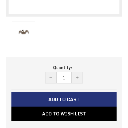
Current
Quantity:
Stock:
DECREASE
INCREASE
QUANTITY
QUANTITY
OF
OF
STAINLESS
STAINLESS
DOUBLE
DOUBLE
ADD TO WISH LIST
CLAMPS
CLAMPS
3/16"
3/16"
&
&