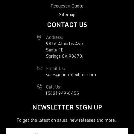
Request a Quote
Sitemap
CONTACT US
Address:
9816 Alburtis Ave.
Santa FE
Springs CA 90670.
Email Us:
sales@controlcables.com
Call Us:
(562) 949-0455
NEWSLETTER SIGN UP
To get the latest on sales, new releases and more...
E