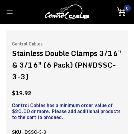
0
Control Cables
Stainless Double Clamps 3/16"
& 3/16" (6 Pack) (PN#DSSC-
3-3)
$19.92
Control Cables has a minimum order value of
$20.00 or more. Please add additional products
to the cart to proceed.
SKU:
DSSC-3-3