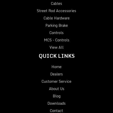
Cables
Street Rod Accessories
Cable Hardware
Parking Brake
Controls
MCS - Controls
View All
QUICK LINKS
Home
Dealers
Customer Service
About Us
Blog
Downloads
Contact