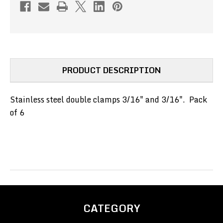
3/16"
3/16"
(6
(6
PACK)
PACK)
(PN#DSSC-
(PN#DSSC-
3-
3-
3)
3)
PRODUCT DESCRIPTION
Stainless steel double clamps 3/16" and 3/16". Pack
of 6
CATEGORY