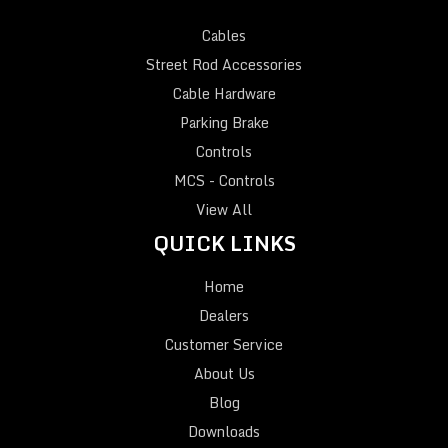
Cables
Street Rod Accessories
Cable Hardware
Parking Brake
Controls
MCS - Controls
View All
QUICK LINKS
Home
Dealers
Customer Service
About Us
Blog
Downloads