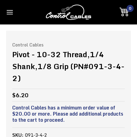
0
Control Cables
Pivot - 10-32 Thread,1/4
Shank,1/8 Grip (PN#091-3-4-
2)
$6.20
Control Cables has a minimum order value of
$20.00 or more. Please add additional products
to the cart to proceed.
SKU:
091-3-4-2