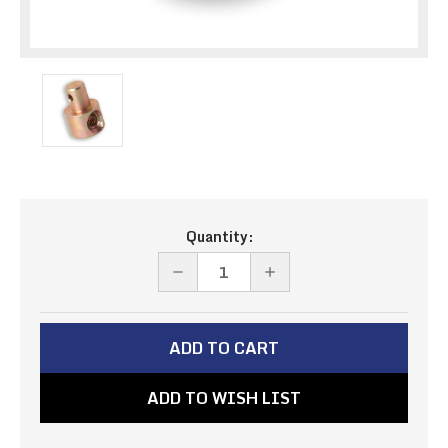
Current
Quantity:
Stock:
DECREASE
INCREASE
QUANTITY
QUANTITY
OF
OF
PIVOT
PIVOT
-
-
ADD TO WISH LIST
10-
10-
32
32
THREAD,1/4
THREAD,1/4