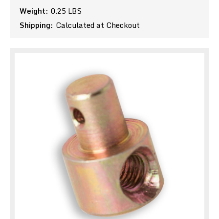
Weight:
0.25 LBS
Shipping:
Calculated at Checkout