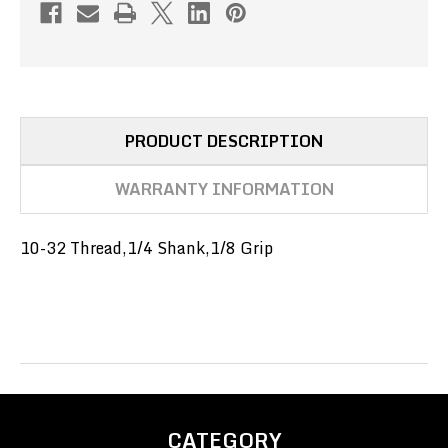
SHANK,1/8
SHANK,1/8
GRIP
GRIP
(PN#091-
(PN#091-
3-
3-
4-
4-
2)
2)
PRODUCT DESCRIPTION
WARRANTY INFORMATION
10-32 Thread,1/4 Shank,1/8 Grip
CATEGORY