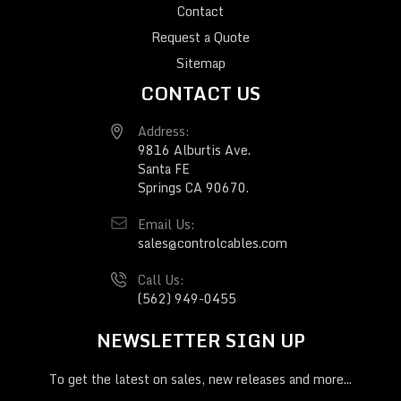
Contact
Request a Quote
Sitemap
CONTACT US
Address:
9816 Alburtis Ave.
Santa FE
Springs CA 90670.
Email Us:
sales@controlcables.com
Call Us:
(562) 949-0455
NEWSLETTER SIGN UP
To get the latest on sales, new releases and more...