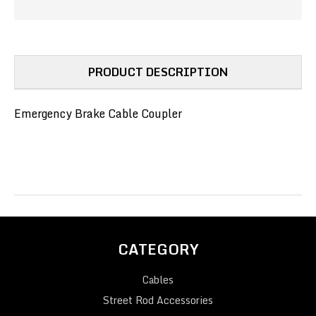
PRODUCT DESCRIPTION
Emergency Brake Cable Coupler
CATEGORY
Cables
Street Rod Accessories