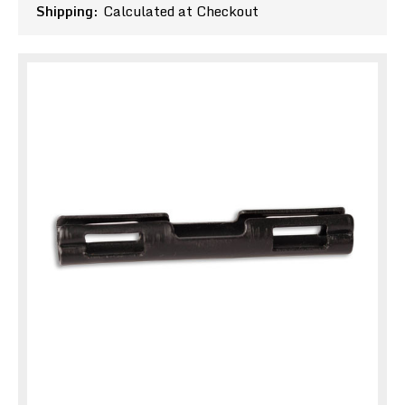
Shipping:
Calculated at Checkout