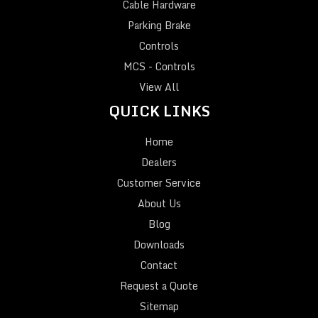
Cable Hardware
Parking Brake
Controls
MCS - Controls
View All
QUICK LINKS
Home
Dealers
Customer Service
About Us
Blog
Downloads
Contact
Request a Quote
Sitemap