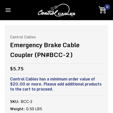
0
Control Cables
Emergency Brake Cable
Coupler (PN#BCC-2)
$5.75
Control Cables has a minimum order value of
$20.00 or more. Please add additional products
to the cart to proceed.
SKU:
BCC-2
Weight:
0.50 LBS