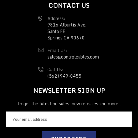
CONTACT US
Address:
9816 Alburtis Ave.
Santa FE
Springs CA 90670.
Email Us:
sales@controlcables.com
Call Us:
(562) 949-0455
NEWSLETTER SIGN UP
To get the latest on sales, new releases and more...
E
m
a
i