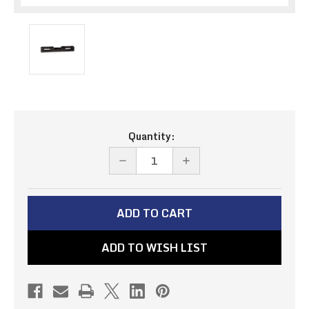
Current
Quantity:
Stock:
DECREASE
INCREASE
QUANTITY
QUANTITY
OF
OF
EMERGENCY
EMERGENCY
BRAKE
BRAKE
ADD TO WISH LIST
CABLE
CABLE
COUPLER
COUPLER
(PN#BCC-
(PN#BCC-
2)
2)