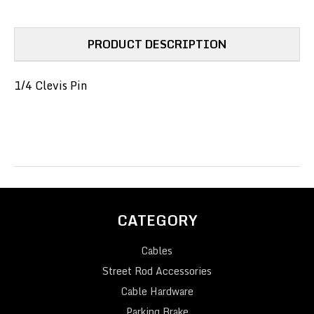
PRODUCT DESCRIPTION
1/4 Clevis Pin
CATEGORY
Cables
Street Rod Accessories
Cable Hardware
Parking Brake