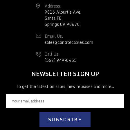
Address:
9816 Alburtis Ave.
Santa FE
Springs CA 90670.
Email Us:
sales@controlcables.com
Call Us:
(562) 949-0455
NEWSLETTER SIGN UP
To get the latest on sales, new releases and more...
E
m
a
i
l
A