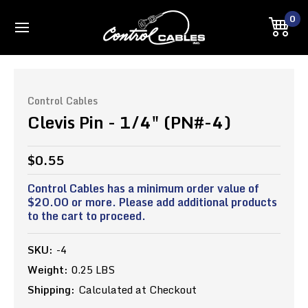
0
Control Cables
Clevis Pin - 1/4" (PN#-4)
$0.55
Control Cables has a minimum order value of
$20.00 or more. Please add additional products
to the cart to proceed.
SKU:
-4
Weight:
0.25 LBS
Shipping:
Calculated at Checkout