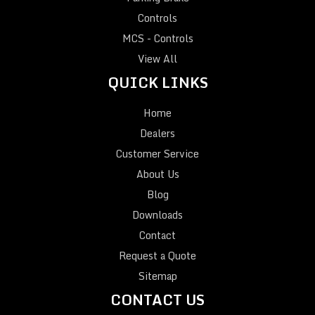
Controls
MCS - Controls
View All
QUICK LINKS
Home
Dealers
Customer Service
About Us
Blog
Downloads
Contact
Request a Quote
Sitemap
CONTACT US