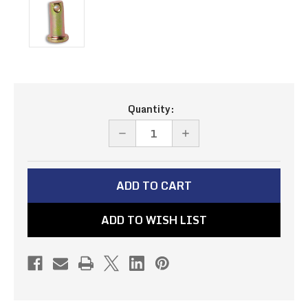
Current
Quantity:
Stock:
DECREASE
INCREASE
QUANTITY
QUANTITY
OF
OF
CLEVIS
CLEVIS
PIN
PIN
ADD TO WISH LIST
-
-
1/4"
1/4"
(PN#-4)
(PN#-4)