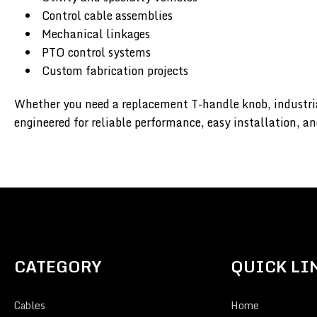
Control cable assemblies
Mechanical linkages
PTO control systems
Custom fabrication projects
Whether you need a replacement T-handle knob, industria
engineered for reliable performance, easy installation, an
CATEGORY
QUICK LI
Cables
Home