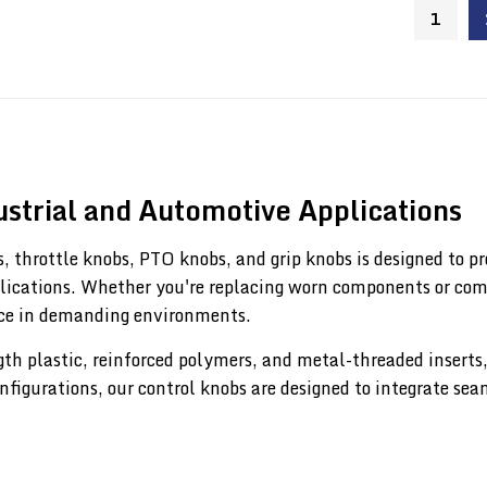
1
strial and Automotive Applications
, throttle knobs, PTO knobs, and grip knobs is designed to pr
lications. Whether you're replacing worn components or comp
nce in demanding environments.
 plastic, reinforced polymers, and metal-threaded inserts, t
onfigurations, our control knobs are designed to integrate se