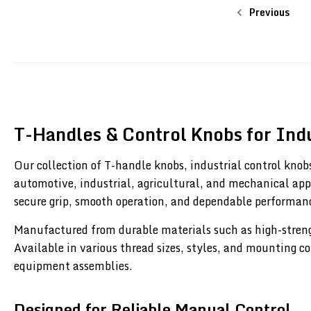
Previous
T-Handles & Control Knobs for Indu
Our collection of T-handle knobs, industrial control knobs
automotive, industrial, agricultural, and mechanical app
secure grip, smooth operation, and dependable performa
Manufactured from durable materials such as high-strength
Available in various thread sizes, styles, and mounting c
equipment assemblies.
Designed for Reliable Manual Control