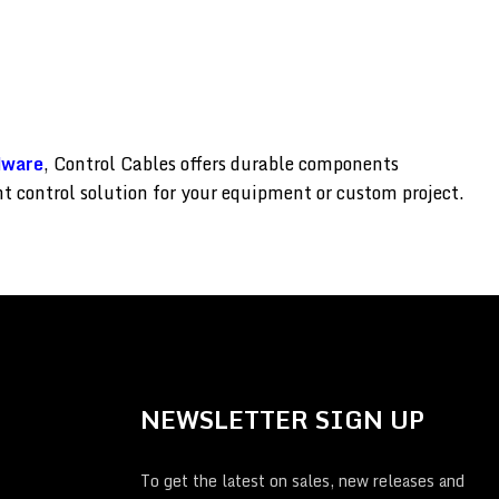
dware
, Control Cables offers durable components
ght control solution for your equipment or custom project.
NEWSLETTER SIGN UP
To get the latest on sales, new releases and