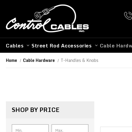
Cables
Street Rod Accessories
Cable Hard
Home
Cable Hardware
T-Handles & Knobs
SHOP BY PRICE