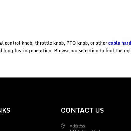
l control knob, throttle knob, PTO knob, or other
cable har
d long-lasting operation. Browse our selection to find the ri
NKS
CONTACT US
Address: