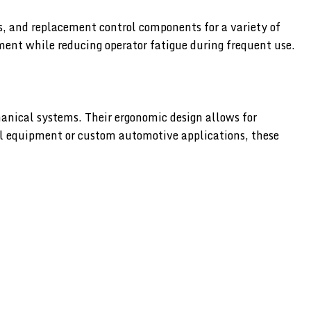
s, and replacement control components for a variety of
ment while reducing operator fatigue during frequent use.
anical systems. Their ergonomic design allows for
al equipment or custom automotive applications, these