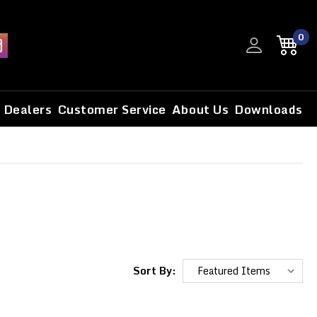
0
Dealers
Customer Service
About Us
Downloads
Sort By: