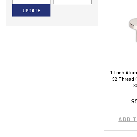
UPDATE
1 Inch Alum
32 Thread 
3
$
ADD 