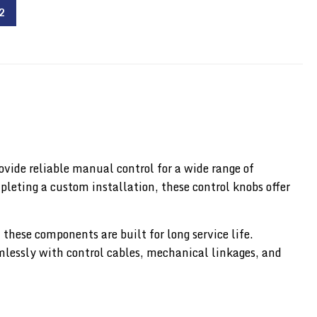
2
ovide reliable manual control for a wide range of
leting a custom installation, these control knobs offer
hese components are built for long service life.
amlessly with control cables, mechanical linkages, and