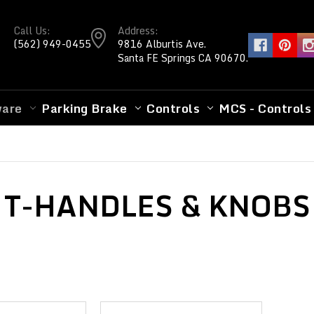
Call Us:
Address:
(562) 949-0455
9816 Alburtis Ave.
Santa FE Springs CA 90670.
ware
Parking Brake
Controls
MCS - Controls
T-HANDLES & KNOBS