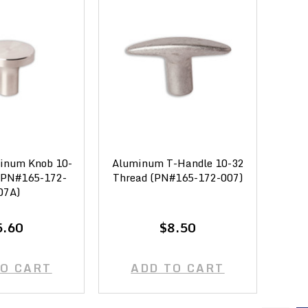
inum Knob 10-
Aluminum T-Handle 10-32
(PN#165-172-
Thread (PN#165-172-007)
07A)
5.60
$8.50
TO CART
ADD TO CART