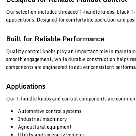
Our selection includes threaded T-handle knobs, black T-
applications. Designed for comfortable operation and posi
Built for Reliable Performance
Quality control knobs play an important role in maintain
smooth engagement, while durable construction helps resi
components are engineered to deliver consistent performa
Applications
Our T-handle knobs and control components are commonl
Automotive control systems
Industrial machinery
Agricultural equipment
Utility and specialty vehicles