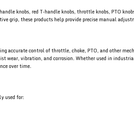
handle knobs, red T-handle knobs, throttle knobs, PTO knob
tive grip, these products help provide precise manual adjust
ing accurate control of throttle, choke, PTO, and other mech
st wear, vibration, and corrosion. Whether used in industri
nce over time.
y used for: