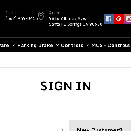
Call Us:
Address:
(562) 949-0455
9816 Alburtis Ave.
Santa FE Springs CA 90670.
ware
Parking Brake
Controls
MCS - Controls
SIGN IN
New Customer?