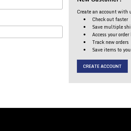
Create an account with us
Check out faster
Save multiple shi
Access your order 
Track new orders
Save items to you
CREATE ACCOUNT