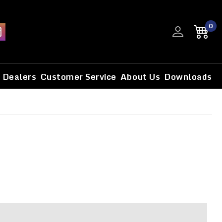
0
Dealers
Customer Service
About Us
Downloads