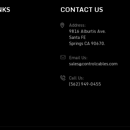
NKS
CONTACT US
Address:
9816 Alburtis Ave.
Santa FE
Springs CA 90670.
Email Us:
sales@controlcables.com
Call Us:
(562) 949-0455