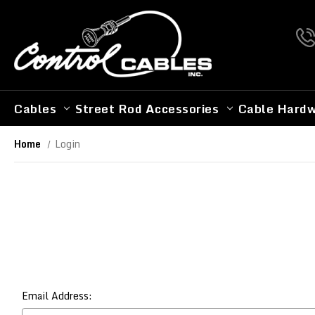
Cables
Street Rod Accessories
Cable Hard
Home
Login
Email Address: