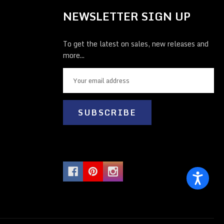
NEWSLETTER SIGN UP
To get the latest on sales, new releases and
more...
E
m
a
i
l
A
d
d
r
e
s
s