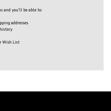
 and you'll be able to:
pping addresses
history
r Wish List