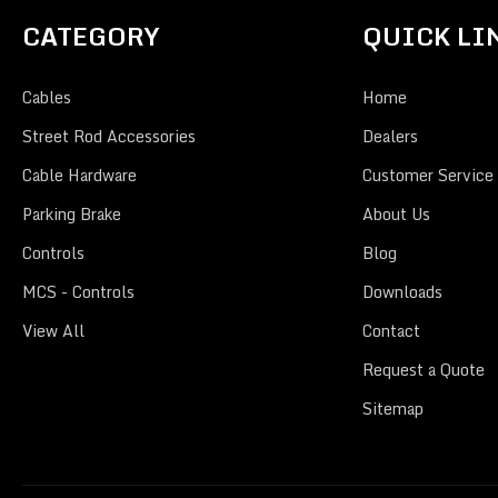
CATEGORY
QUICK LI
Cables
Home
Street Rod Accessories
Dealers
Cable Hardware
Customer Service
Parking Brake
About Us
Controls
Blog
MCS - Controls
Downloads
View All
Contact
Request a Quote
Sitemap