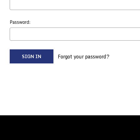
Password:
Forgot your password?